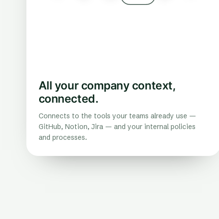
All your company context,
connected.
Connects to the tools your teams already use —
GitHub, Notion, Jira — and your internal policies
and processes.