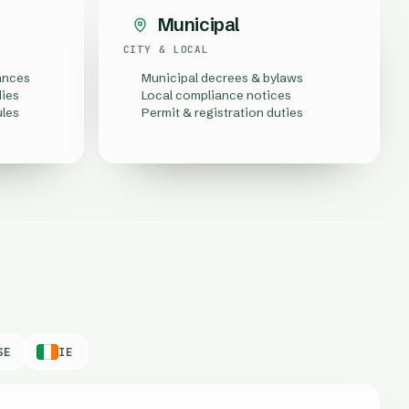
Municipal
CITY & LOCAL
ances
Municipal decrees & bylaws
dies
Local compliance notices
ules
Permit & registration duties
SE
IE