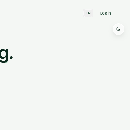
Login
EN
g.