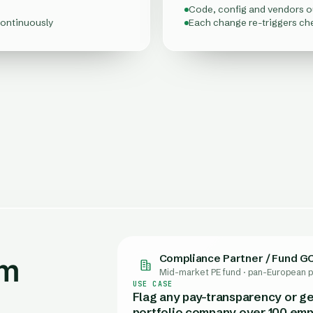
Code, config and vendors 
continuously
Each change re-triggers ch
Compliance Partner / Fund G
am
Head of Risk (SMF)
Head of Compliance / MLRO
Head of Legal & Compliance
Head of Compliance & Sustain
Quality & Regulatory Affairs
Regulatory Affairs / Product
Mid-market PE fund · pan-European p
Fintech & payments · United Kingdo
Cross-border fintech · 11 EU markets
AI-first scale-up · EU-wide
Mittelstand machine-builder · Germ
Food & beverage producer · EU mar
Specialty chemicals · EU
USE CASE
Flag any pay-transparency or ge
portfolio company over 100 emp