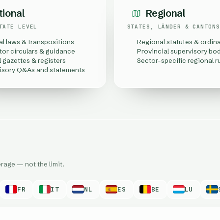
tional
Regional
TATE LEVEL
STATES, LÄNDER & CANTONS
al laws & transpositions
Regional statutes & ordin
tor circulars & guidance
Provincial supervisory bo
l gazettes & registers
Sector-specific regional r
isory Q&As and statements
rage — not the limit.
FR
IT
NL
ES
BE
LU