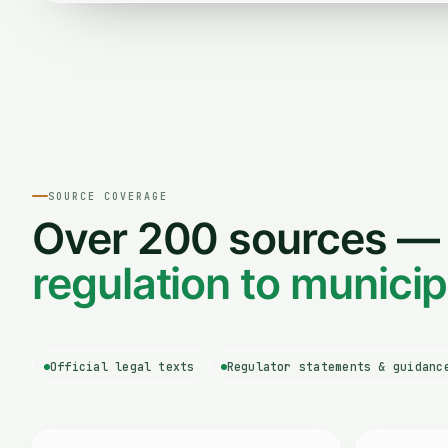
SOURCE COVERAGE
Over 200 sources 
regulation to munici
Official legal texts
Regulator statements & guidanc