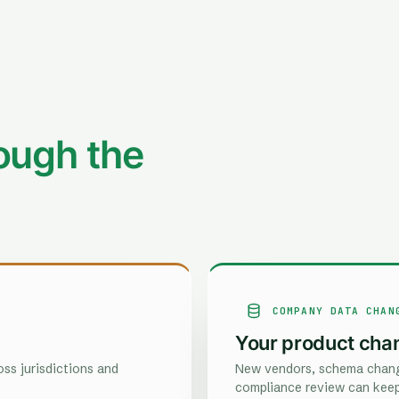
ough the
COMPANY DATA CHAN
Your product cha
ss jurisdictions and
New vendors, schema chang
compliance review can keep