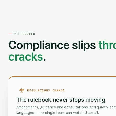
THE PROBLEM
Compliance slips
thr
cracks
.
REGULATIONS CHANGE
The rulebook never stops moving
Amendments, guidance and consultations land quietly acro
languages — no single team can watch them all.