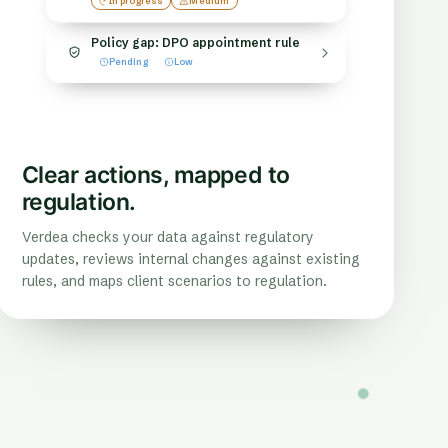
In progress
Medium
Policy gap: DPO appointment rule
Pending
Low
Clear actions, mapped to
regulation.
Verdea checks your data against regulatory
updates, reviews internal changes against existing
rules, and maps client scenarios to regulation.