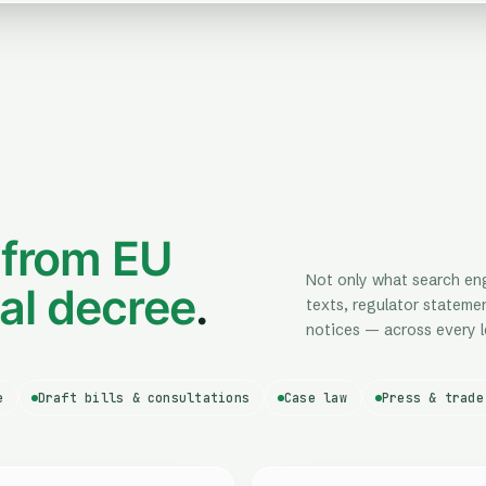
—
from EU
Not only what search engi
pal decree
.
texts, regulator statemen
notices — across every l
e
Draft bills & consultations
Case law
Press & trade