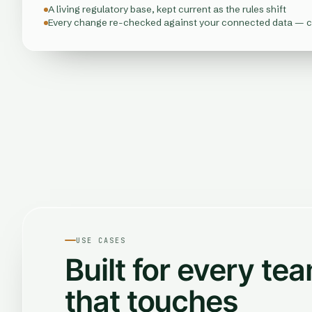
A living regulatory base, kept current as the rules shift
Every change re-checked against your connected data — 
USE CASES
Built for every te
that touches