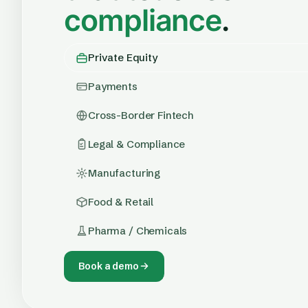
compliance
.
Private Equity
Payments
Cross-Border Fintech
Legal & Compliance
Manufacturing
Food & Retail
Pharma / Chemicals
Book a demo