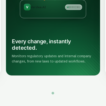
V
Verdea AI
WORKING
Every change, instantly
detected.
Monitors regulatory updates and internal company
changes, from new laws to updated workflows.