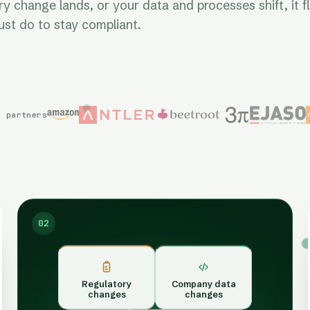
 change lands, or your data and processes shift, it f
st do to stay compliant.
d partners
02
Regulatory
Company data
changes
changes