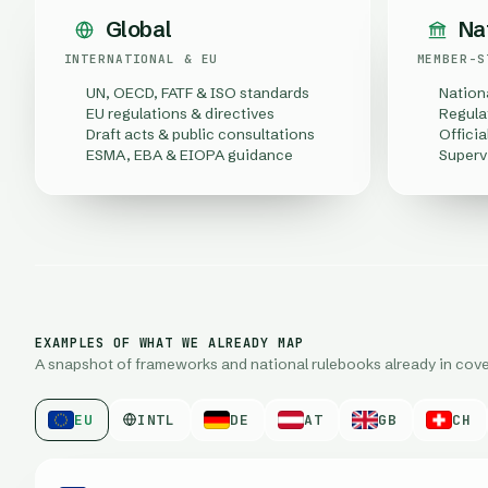
Global
Na
INTERNATIONAL & EU
MEMBER-S
UN, OECD, FATF & ISO standards
Nation
EU regulations & directives
Regula
Draft acts & public consultations
Officia
ESMA, EBA & EIOPA guidance
Superv
EXAMPLES OF WHAT WE ALREADY MAP
A snapshot of frameworks and national rulebooks already in cove
EU
INTL
DE
AT
GB
CH