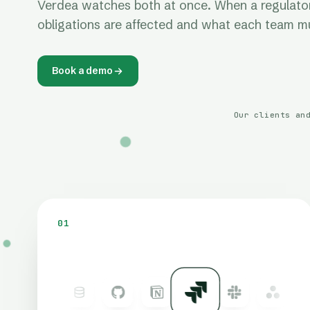
Verdea watches both at once. When a regulatory
obligations are affected and what each team mu
Book a demo
Our clients an
01