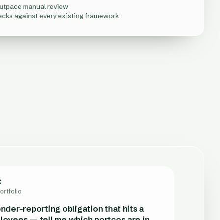
outpace manual review
ecks against every existing framework
C
ability
 Stewardship
ortfolio
m
any
kets
nder-reporting obligation that hits a
loyees — tell me which portcos are in