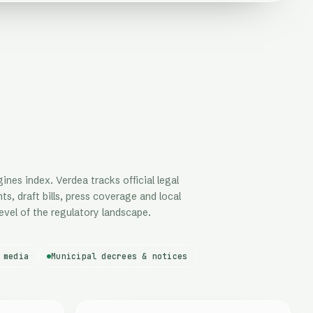
nes index. Verdea tracks official legal
ts, draft bills, press coverage and local
evel of the regulatory landscape.
 media
Municipal decrees & notices