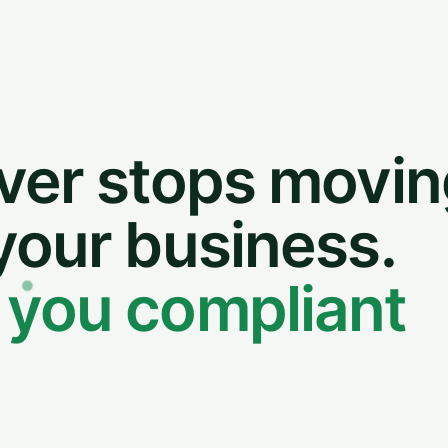
ver stops movin
your business.
 you compliant