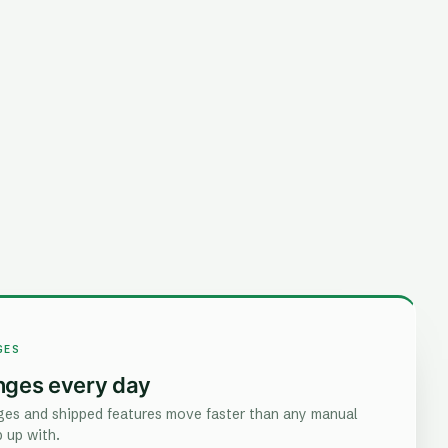
GES
nges every day
es and shipped features move faster than any manual
 up with.