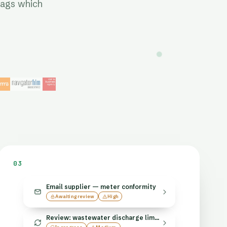
lags which
03
Email supplier — meter conformity
Awaiting review
High
Review: wastewater discharge limits