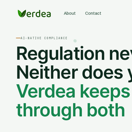
About
Contact
AI-NATIVE COMPLIANCE
Regulation ne
Neither does 
Verdea keeps
through both